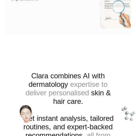
Clara combines AI with
dermatology
expertise to
deliver personalised
skin &
hair care
.
Get instant analysis, tailored
routines, and expert-backed
recommendations
, all from