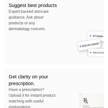
Suggest best products
Expert backed skincare
guidance. Ask about
products or any
dermatology concern.
Get clarity on your
prescription.
Have a prescription?
Upload it for instant product
matching with useful
explanations