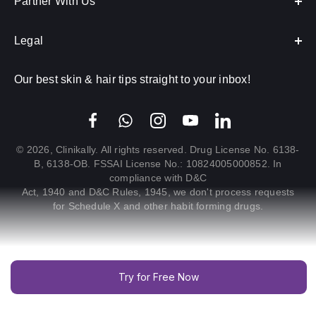
Partner With Us
Legal
Our best skin & hair tips straight to your inbox!
© 2026, Clinikally. All rights reserved. Drug License No. 6138-
B, 6138-OB. FSSAI License No.: 10824005000852. In
compliance with D&C
Act, 1940 and D&C Rules, 1945, we don't process requests
for Schedule X and other habit forming drugs.
Try for Free Now