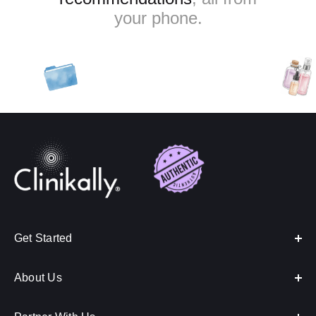
your phone.
Get Started
About Us