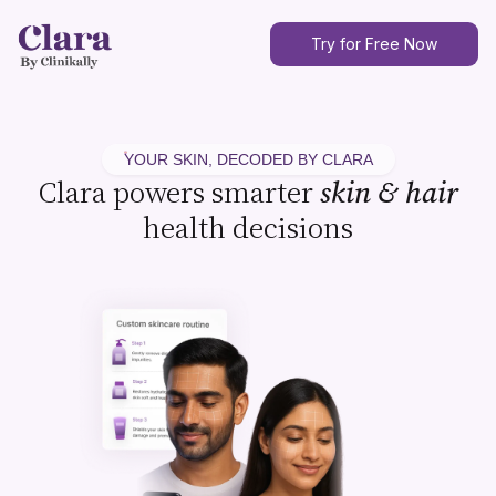
Try for Free Now
YOUR SKIN, DECODED BY CLARA
Clara powers smarter
skin & hair
health decisions