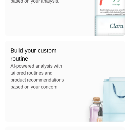
based on your analysis.
Build your custom
routine
AI-powered analysis with
tailored routines and
product recommendations
based on your concern.