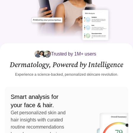
Trusted by 1M+ users
Dermatology, Powered by Intelligence
Experience a science-backed, personalized skincare revolution.
Smart analysis for
your face & hair.
Get personalized skin and
hair insights with curated
routine recommendations